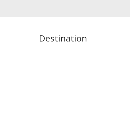
Destination