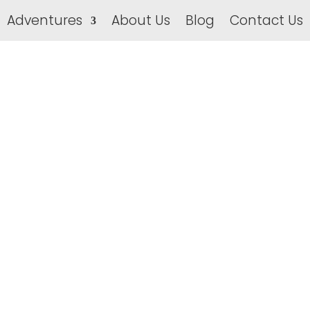
Adventures
About Us
Blog
Contact Us