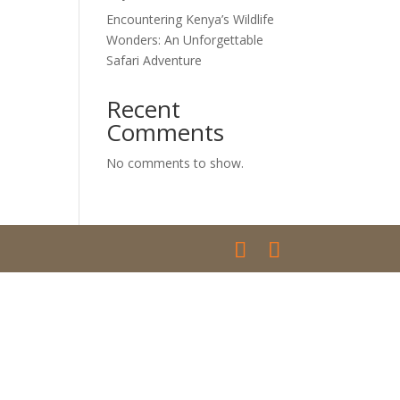
Encountering Kenya’s Wildlife
Wonders: An Unforgettable
Safari Adventure
Recent
Comments
No comments to show.