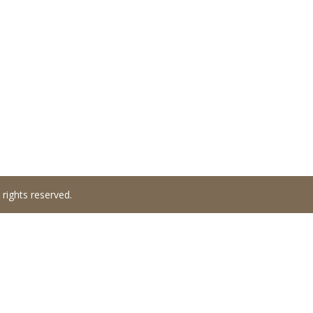
 rights reserved.