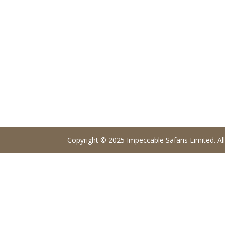
Copyright © 2025 Impeccable Safaris Limited. All