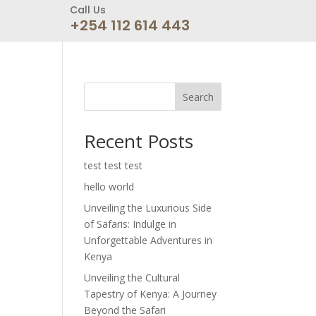
Call Us
+254 112 614 443
Search
Recent Posts
test test test
hello world
Unveiling the Luxurious Side
of Safaris: Indulge in
Unforgettable Adventures in
Kenya
Unveiling the Cultural
Tapestry of Kenya: A Journey
Beyond the Safari