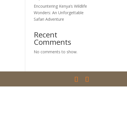
Encountering Kenya’s Wildlife
Wonders: An Unforgettable
Safari Adventure
Recent
Comments
No comments to show.