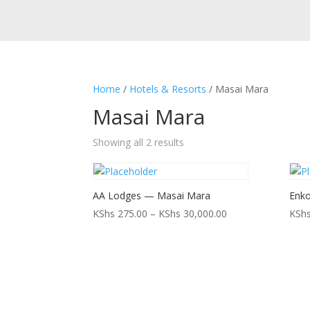
Home
/
Hotels & Resorts
/ Masai Mara
Masai Mara
Showing all 2 results
AA Lodges — Masai Mara
Enko
Price
KShs
275.00
–
KShs
30,000.00
KSh
range:
KShs 275.00
through
KShs 30,000.00