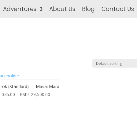
Adventures
About Us
Blog
Contact Us
rok (Standard) — Masai Mara
Price
s
335.00
–
KShs
29,500.00
range:
KShs 335.00
through
KShs 29,500.00