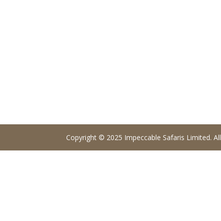
Copyright © 2025 Impeccable Safaris Limited. All