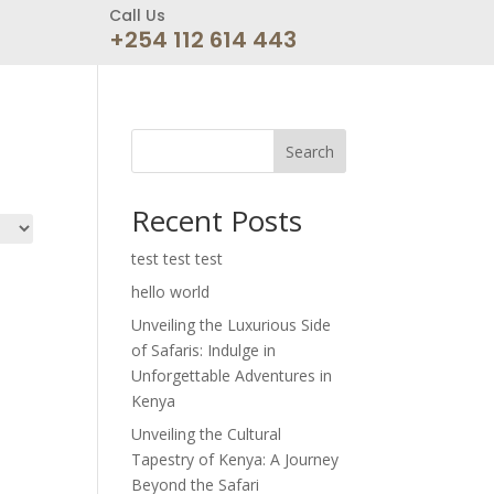
Call Us
+254 112 614 443
Search
Recent Posts
test test test
hello world
Unveiling the Luxurious Side
of Safaris: Indulge in
Unforgettable Adventures in
Kenya
Unveiling the Cultural
Tapestry of Kenya: A Journey
Beyond the Safari