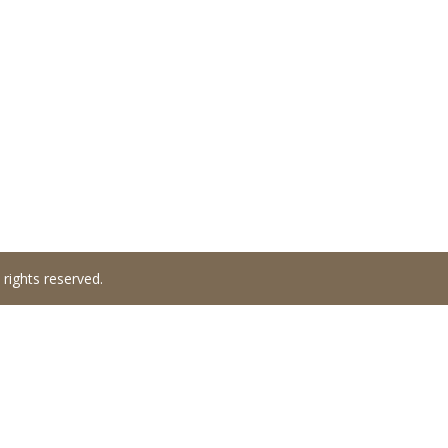
 rights reserved.