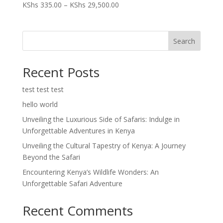
Price
KShs
335.00
–
KShs
29,500.00
range:
KShs 335.00
through
Search
KShs 29,500.00
Recent Posts
test test test
hello world
Unveiling the Luxurious Side of Safaris: Indulge in
Unforgettable Adventures in Kenya
Unveiling the Cultural Tapestry of Kenya: A Journey
Beyond the Safari
Encountering Kenya’s Wildlife Wonders: An
Unforgettable Safari Adventure
Recent Comments