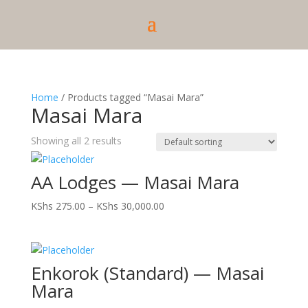
Home
/ Products tagged “Masai Mara”
Masai Mara
Showing all 2 results
AA Lodges — Masai Mara
Price
KShs
275.00
–
KShs
30,000.00
range:
KShs 275.00
through
Enkorok (Standard) — Masai
KShs 30,000.00
Mara