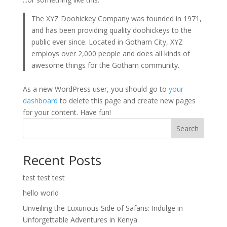
The XYZ Doohickey Company was founded in 1971,
and has been providing quality doohickeys to the
public ever since. Located in Gotham City, XYZ
employs over 2,000 people and does all kinds of
awesome things for the Gotham community.
As a new WordPress user, you should go to
your
dashboard
to delete this page and create new pages
for your content. Have fun!
Search
Recent Posts
test test test
hello world
Unveiling the Luxurious Side of Safaris: Indulge in
Unforgettable Adventures in Kenya