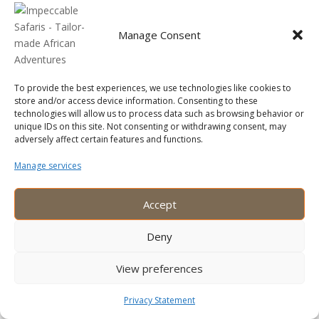
Beyond the Safari
Manage Consent
Encountering Kenya’s Wildlife Wonders: An
Unforgettable Safari Adventure
Recent Comments
To provide the best experiences, we use technologies like cookies to
store and/or access device information. Consenting to these
technologies will allow us to process data such as browsing behavior or
No comments to show.
unique IDs on this site. Not consenting or withdrawing consent, may
adversely affect certain features and functions.
Manage services
Accept
Copyright © 2025 Impeccable Safaris Limited. All rights
reserved.
Deny
1
View preferences
Plan your trip
Privacy Statement
Open
chaty