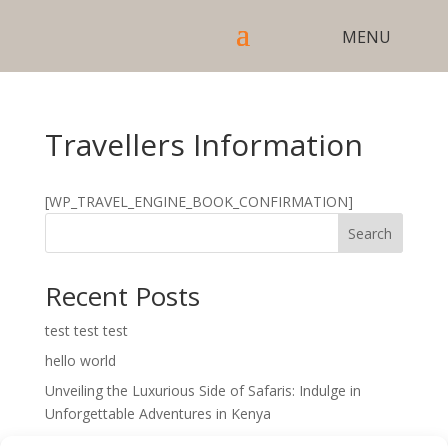
Travellers Information
[WP_TRAVEL_ENGINE_BOOK_CONFIRMATION]
Search
Recent Posts
test test test
hello world
Unveiling the Luxurious Side of Safaris: Indulge in
Unforgettable Adventures in Kenya
Unveiling the Cultural Tapestry of Kenya: A Journey