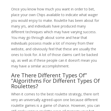
Once you know how much you want in order to bet,
place your own Chips available to indicate what wager
you would enjoy to make. Roulette has been about for
many yrs, and individuals have produced many
different techniques which may have varying success.
You may go through about some and hear that
individuals possess made a lot of money from their
website, and obviously feel that these are usually the
ones to look for. A lot of those claims can’t be backed
up, as well as if these people can it doesn’t mean you
may have a similar accomplishment.
Are There Different Types Of”
“Algorithms For Different Types Of
Roulettes?
When it comes to the best roulette strategy, there isn’t
very an universally agreed-upon one because different
roulette games is a game of chance. However, you can