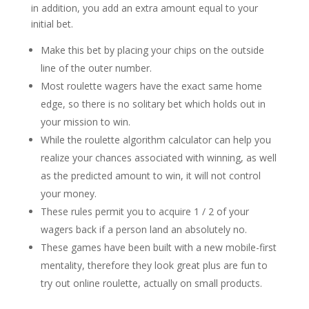
in addition, you add an extra amount equal to your
initial bet.
Make this bet by placing your chips on the outside
line of the outer number.
Most roulette wagers have the exact same home
edge, so there is no solitary bet which holds out in
your mission to win.
While the roulette algorithm calculator can help you
realize your chances associated with winning, as well
as the predicted amount to win, it will not control
your money.
These rules permit you to acquire 1 / 2 of your
wagers back if a person land an absolutely no.
These games have been built with a new mobile-first
mentality, therefore they look great plus are fun to
try out online roulette, actually on small products.