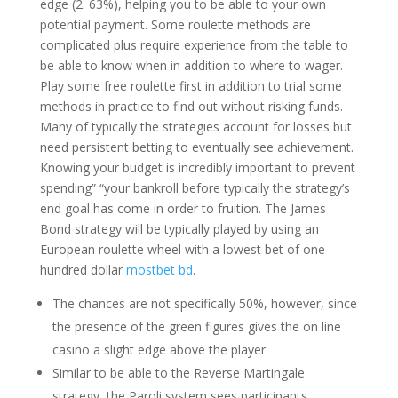
edge (2. 63%), helping you to be able to your own
potential payment. Some roulette methods are
complicated plus require experience from the table to
be able to know when in addition to where to wager.
Play some free roulette first in addition to trial some
methods in practice to find out without risking funds.
Many of typically the strategies account for losses but
need persistent betting to eventually see achievement.
Knowing your budget is incredibly important to prevent
spending” “your bankroll before typically the strategy’s
end goal has come in order to fruition. The James
Bond strategy will be typically played by using an
European roulette wheel with a lowest bet of one-
hundred dollar
mostbet bd
.
The chances are not specifically 50%, however, since
the presence of the green figures gives the on line
casino a slight edge above the player.
Similar to be able to the Reverse Martingale
strategy, the Paroli system sees participants