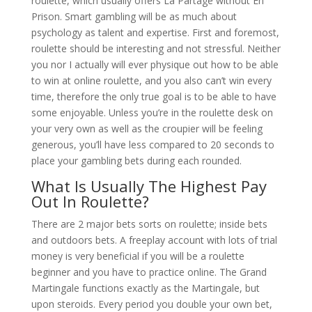
roulette, which usually offers La Partage without En
Prison. Smart gambling will be as much about
psychology as talent and expertise. First and foremost,
roulette should be interesting and not stressful. Neither
you nor I actually will ever physique out how to be able
to win at online roulette, and you also can’t win every
time, therefore the only true goal is to be able to have
some enjoyable. Unless you’re in the roulette desk on
your very own as well as the croupier will be feeling
generous, you’ll have less compared to 20 seconds to
place your gambling bets during each rounded.
What Is Usually The Highest Pay
Out In Roulette?
There are 2 major bets sorts on roulette; inside bets
and outdoors bets. A freeplay account with lots of trial
money is very beneficial if you will be a roulette
beginner and you have to practice online. The Grand
Martingale functions exactly as the Martingale, but
upon steroids. Every period you double your own bet,