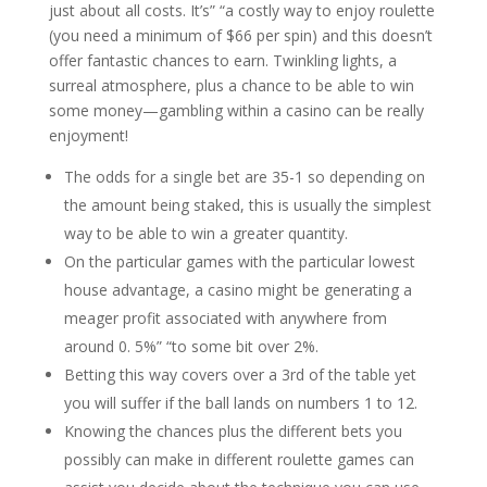
just about all costs. It’s” “a costly way to enjoy roulette
(you need a minimum of $66 per spin) and this doesn’t
offer fantastic chances to earn. Twinkling lights, a
surreal atmosphere, plus a chance to be able to win
some money—gambling within a casino can be really
enjoyment!
The odds for a single bet are 35-1 so depending on
the amount being staked, this is usually the simplest
way to be able to win a greater quantity.
On the particular games with the particular lowest
house advantage, a casino might be generating a
meager profit associated with anywhere from
around 0. 5%” “to some bit over 2%.
Betting this way covers over a 3rd of the table yet
you will suffer if the ball lands on numbers 1 to 12.
Knowing the chances plus the different bets you
possibly can make in different roulette games can