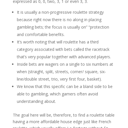
expressed as 0, 0, two, 3, 1 or even 3, 3.
It is usually a non-progressive roulette strategy
because right now there is no along in placing
gambling bets; the focus is usually on” “protection
and comfortable benefits.
It’s worth noting that will roulette has a third
category associated with bets called the racetrack
that’s very popular together with advanced players.
Inside bets are wagers on a single to six numbers at
when (straight, split, streets, corner/ square, six-
line/double street, trio, very first four, basket).
We know that this specific can be a bland side to be
able to gambling, which gamers often avoid
understanding about.
The goal here will be, therefore, to find a roulette table
having a more affordable house edge just like French