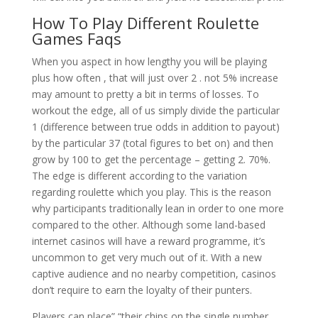
How To Play Different Roulette
Games Faqs
When you aspect in how lengthy you will be playing
plus how often , that will just over 2 . not 5% increase
may amount to pretty a bit in terms of losses. To
workout the edge, all of us simply divide the particular
1 (difference between true odds in addition to payout)
by the particular 37 (total figures to bet on) and then
grow by 100 to get the percentage – getting 2. 70%.
The edge is different according to the variation
regarding roulette which you play. This is the reason
why participants traditionally lean in order to one more
compared to the other. Although some land-based
internet casinos will have a reward programme, it’s
uncommon to get very much out of it. With a new
captive audience and no nearby competition, casinos
don’t require to earn the loyalty of their punters.
Players can place” “their chips on the single number,