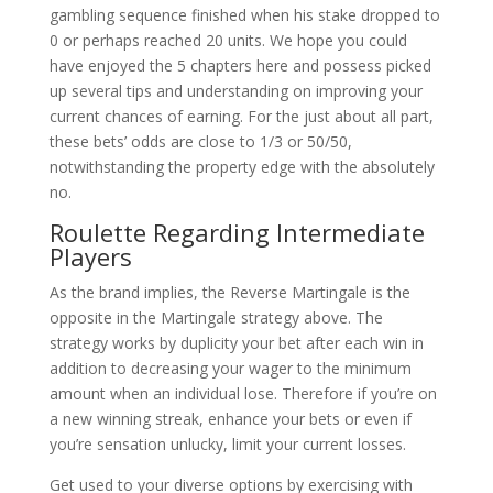
gambling sequence finished when his stake dropped to
0 or perhaps reached 20 units. We hope you could
have enjoyed the 5 chapters here and possess picked
up several tips and understanding on improving your
current chances of earning. For the just about all part,
these bets’ odds are close to 1/3 or 50/50,
notwithstanding the property edge with the absolutely
no.
Roulette Regarding Intermediate
Players
As the brand implies, the Reverse Martingale is the
opposite in the Martingale strategy above. The
strategy works by duplicity your bet after each win in
addition to decreasing your wager to the minimum
amount when an individual lose. Therefore if you’re on
a new winning streak, enhance your bets or even if
you’re sensation unlucky, limit your current losses.
Get used to your diverse options by exercising with