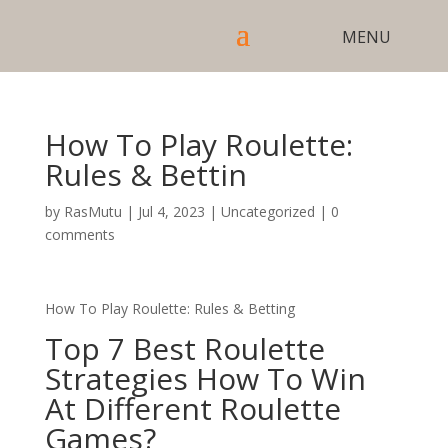
How To Play Roulette:
Rules & Bettin
by
RasMutu
|
Jul 4, 2023
|
Uncategorized
|
0
comments
How To Play Roulette: Rules & Betting
Top 7 Best Roulette
Strategies How To Win
At Different Roulette
Games?