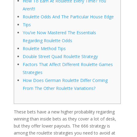
How To Earn At Roulette Every Time? You
Aren’t!
Roulette Odds And The Particular House Edge
Tips
You’ve Now Mastered The Essentials
Regarding Roulette Odds
Roulette Method Tips
Double Street Quad Roulette Strategy
Factors That Affect Different Roulette Games
Strategies
How Does German Roulette Differ Coming
From The Other Roulette Variations?
These bets have a new higher probability regarding
winning than inside bets as they cover a lot of desk,
but they offer lower payouts. The 666 strategy is
among the roulette strategies you need to avoid at