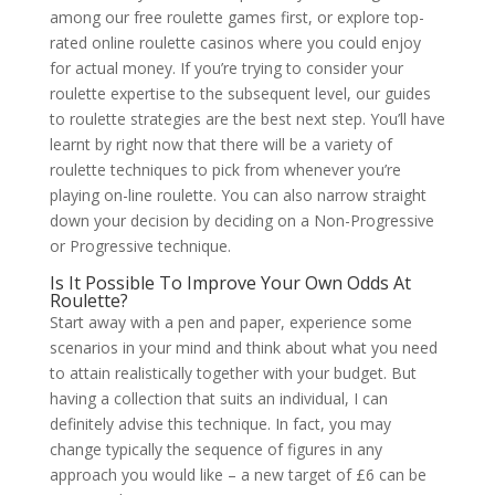
among our free roulette games first, or explore top-
rated online roulette casinos where you could enjoy
for actual money. If you’re trying to consider your
roulette expertise to the subsequent level, our guides
to roulette strategies are the best next step. You’ll have
learnt by right now that there will be a variety of
roulette techniques to pick from whenever you’re
playing on-line roulette. You can also narrow straight
down your decision by deciding on a Non-Progressive
or Progressive technique.
Is It Possible To Improve Your Own Odds At
Roulette?
Start away with a pen and paper, experience some
scenarios in your mind and think about what you need
to attain realistically together with your budget. But
having a collection that suits an individual, I can
definitely advise this technique. In fact, you may
change typically the sequence of figures in any
approach you would like – a new target of £6 can be