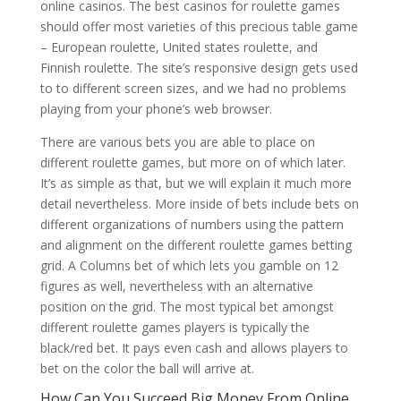
online casinos. The best casinos for roulette games
should offer most varieties of this precious table game
– European roulette, United states roulette, and
Finnish roulette. The site’s responsive design gets used
to to different screen sizes, and we had no problems
playing from your phone’s web browser.
There are various bets you are able to place on
different roulette games, but more on of which later.
It’s as simple as that, but we will explain it much more
detail nevertheless. More inside of bets include bets on
different organizations of numbers using the pattern
and alignment on the different roulette games betting
grid. A Columns bet of which lets you gamble on 12
figures as well, nevertheless with an alternative
position on the grid. The most typical bet amongst
different roulette games players is typically the
black/red bet. It pays even cash and allows players to
bet on the color the ball will arrive at.
How Can You Succeed Big Money From Online