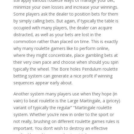
still apply various roulette ways of manage your bet,
minimize your own losses and increase your winnings.
Some players ask the dealer to position bets for them
by simply calling bets. But again, if typically the table is
occupied with many players, the dealer can acquire
distracted, as well as your bets are lost in the
commotion rather than placed on time. This is exactly
why many roulette gamers like to perform online,
where they might concentrate, place gambling bets at
their very own pace and choose when should you spin
typically the wheel. The Bore holes Pendulum roulette
betting system can generate a nice profit if winning
sequences appear early about.
Another system many players use when they hope (in
vain) to beat roulette is the Large Martingale, a (pricey)
variant of typically the regular” “Martingale roulette
system. Whether you’re new in order to the sport or
not really, brushing on different roulette games rules is
important. You don’t wish to destroy an effective