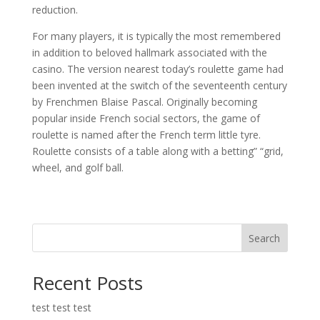
reduction.
For many players, it is typically the most remembered
in addition to beloved hallmark associated with the
casino. The version nearest today’s roulette game had
been invented at the switch of the seventeenth century
by Frenchmen Blaise Pascal. Originally becoming
popular inside French social sectors, the game of
roulette is named after the French term little tyre.
Roulette consists of a table along with a betting” “grid,
wheel, and golf ball.
Search
Recent Posts
test test test