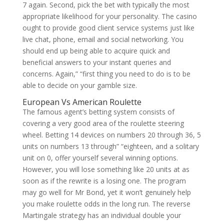
7 again. Second, pick the bet with typically the most
appropriate likelihood for your personality. The casino
ought to provide good client service systems just like
live chat, phone, email and social networking. You
should end up being able to acquire quick and
beneficial answers to your instant queries and
concerns. Again,” “first thing you need to do is to be
able to decide on your gamble size.
European Vs American Roulette
The famous agent’s betting system consists of
covering a very good area of the roulette steering
wheel. Betting 14 devices on numbers 20 through 36, 5
units on numbers 13 through” “eighteen, and a solitary
unit on 0, offer yourself several winning options.
However, you will lose something like 20 units at as
soon as if the rewrite is a losing one. The program
may go well for Mr Bond, yet it won’t genuinely help
you make roulette odds in the long run. The reverse
Martingale strategy has an individual double your