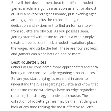
But will their development beat the different roulette
games machine algorithm as soon as and for almost
all? It is a never-ending passionate, plus exciting fight
among gamblers plus the casino. Today, the
dedication and excitement to find an formula to win
from roulette are obvious. As you possess seen,
getting started with online roulette is a wind. Simply
create a free account, pick a roulette variation, place
the wager, and strike the ball. These are four set bets,
and gamers can place bets on one or more.
Best Roulette Sites
Others will be considered more appropriated and entail
betting more conservatively regarding smaller prizes.
Before you start playing it’s essential in order to
understand the rules regarding roulette and know that
the online casino will always have an edge regardless
regarding the strategy an individual choose. The
collection of roulette games may be the first thing we
look at any time ranking the most effective roulette