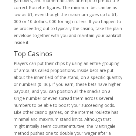
gamblers, and mathematicians attempt to predict the
correct Roulette figures. The minimum bet can be as
low as $1, even though the maximum goes up to $1,
000 or 10 dollars, 000 for high-rollers. If you happen to
be proceeding out to typically the casino, take the plain
envelope together with you and maintain your bankroll
inside it.
Top Casinos
Players can put their chips by using an entire grouping
of amounts called propositions. Inside bets are put
about the inner field of the stand, on a specific quantity
or numbers (0–36). If you earn, these bets have higher
payouts, and you can position all the snacks on a
single number or even spread them across several
numbers to be able to boost your succeeding odds.
Like other casino games, on the internet roulette has
minimal and maximum stand limits. Although that
might initially seem counter-intuitive, the Martingale
method pushes one to double your wager after a