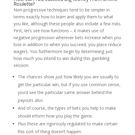
Roulette?
Non-progressive techniques tend to be simpler in
terms exactly how to learn and apply them to what
you like, although these people also include a few risks.
First, let’s see how functions – it makes use of
negative progression wherever bets increase when you
lose in addition to when you succeed, you place reduce
wagers. You furthermore begin by determining just
how much you intend to win during this gambling
session.
The chances show just how likely you are usually to
get the particular win, but if you use common sense,
you’d see the particular same answer behind the
payouts also.
And of course, the types of bets you help to make
should inform how you play the game.
Plus these are rigorously regulated to make certain
this sort of thing doesn’t happen.