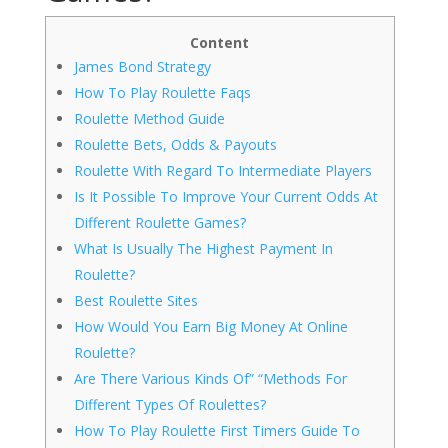
Content
James Bond Strategy
How To Play Roulette Faqs
Roulette Method Guide
Roulette Bets, Odds & Payouts
Roulette With Regard To Intermediate Players
Is It Possible To Improve Your Current Odds At
Different Roulette Games?
What Is Usually The Highest Payment In
Roulette?
Best Roulette Sites
How Would You Earn Big Money At Online
Roulette?
Are There Various Kinds Of” “Methods For
Different Types Of Roulettes?
How To Play Roulette First Timers Guide To