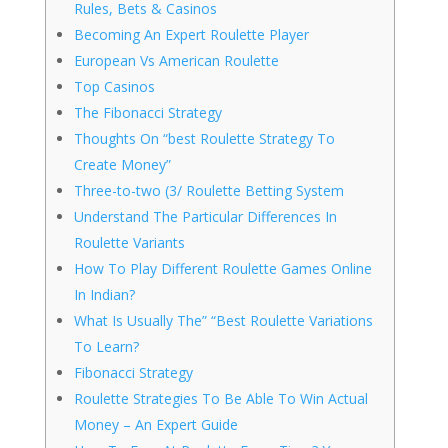
Rules, Bets & Casinos
Becoming An Expert Roulette Player
European Vs American Roulette
Top Casinos
The Fibonacci Strategy
Thoughts On “best Roulette Strategy To
Create Money”
Three-to-two (3/ Roulette Betting System
Understand The Particular Differences In
Roulette Variants
How To Play Different Roulette Games Online
In Indian?
What Is Usually The” “Best Roulette Variations
To Learn?
Fibonacci Strategy
Roulette Strategies To Be Able To Win Actual
Money – An Expert Guide