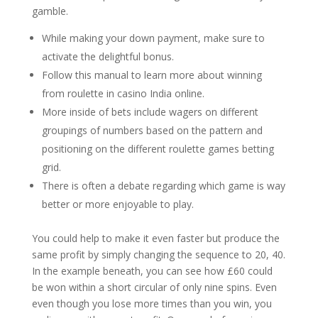
gamble.
While making your down payment, make sure to
activate the delightful bonus.
Follow this manual to learn more about winning
from roulette in casino India online.
More inside of bets include wagers on different
groupings of numbers based on the pattern and
positioning on the different roulette games betting
grid.
There is often a debate regarding which game is way
better or more enjoyable to play.
You could help to make it even faster but produce the
same profit by simply changing the sequence to 20, 40.
In the example beneath, you can see how £60 could
be won within a short circular of only nine spins. Even
even though you lose more times than you win, you