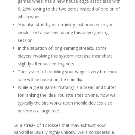
games wheel has a new house edge associated with
5. 26%, owing to the two zeros instead of one on of
which wheel.
You also start by determining just how much you
would like to succeed during this video gaming
session.
In the situation of long earning streaks, some
players involving this system increase their share
slightly after succeeding bets.
The system of doubling your wager every time you
lose will be based on the coin flip.
While a great game” “catalog is a bread and butter
for ranking the ideal roulette sites on-line, how well
typically the site works upon mobile devices also
performs a large role.
So a streak of 12 losses that may exhaust your
bankroll is usually highly unlikely. Wells considered a