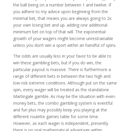
the ball being on a number between 1 and twelve. If
you adhere to my advice upon beginning from the
minimal bet, that means you are always going to 2x
your own losing bet and up. adding one additional
minimum bet on top of that will. The exponential
growth of your wagers might become unrestrainable
unless you don’t win a sport within an handful of spins.
The odds are usually less in your favor to be able to
win these gambling bets, but if you do win, the
particular payout is massive. There is furthermore a
range of different bets in between the two high and
low-risk extreme conditions. Although put on the same
spin, every wager will be treated as the standalone
Martingale gamble. As may be the situation with even-
money bets, the combo gambling system is eventful
and fun plus may possibly keep you playing at the
different roulette games table for some time.
However, as each wager is independent, presently
there is no real mathematical advantage within