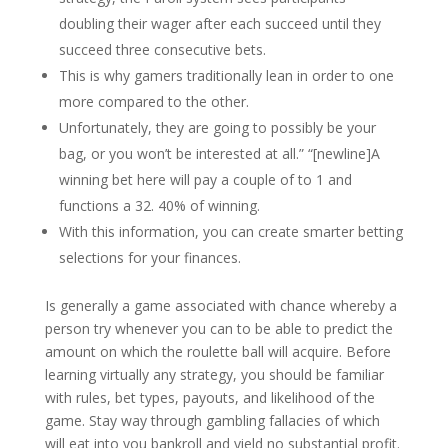
doubling their wager after each succeed until they
succeed three consecutive bets.
This is why gamers traditionally lean in order to one
more compared to the other.
Unfortunately, they are going to possibly be your
bag, or you won’t be interested at all.” “[newline]A
winning bet here will pay a couple of to 1 and
functions a 32. 40% of winning.
With this information, you can create smarter betting
selections for your finances.
Is generally a game associated with chance whereby a
person try whenever you can to be able to predict the
amount on which the roulette ball will acquire. Before
learning virtually any strategy, you should be familiar
with rules, bet types, payouts, and likelihood of the
game. Stay way through gambling fallacies of which
will eat into you bankroll and yield no substantial profit.