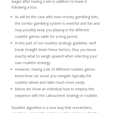
wager after having a win in addition to lower it
following a loss.
As will be the case with even-money gambling bets,
the combo gambling system is eventful and fun and
may possibly keep you playing in the different
roulette games table for a long period.
In this part of our roulette strategy guideline, we’ll
break straight down these factors, thus you know
exactly what to weigh upward when selecting your
own roulette strategy.
However, having a bit of different roulette games
know-how can assist you navigate typically the
roulette wheel and table much more easily.
Below we show an individual how to employ this
sequence with the Labouchere strategy in roulette.
Roulette algorithm is a new way that researchers,