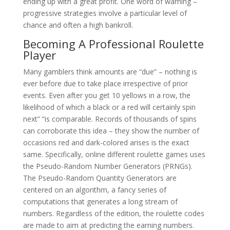
ending up with a great profit. One word of warning –
progressive strategies involve a particular level of
chance and often a high bankroll.
Becoming A Professional Roulette
Player
Many gamblers think amounts are “due” – nothing is
ever before due to take place irrespective of prior
events. Even after you get 10 yellows in a row, the
likelihood of which a black or a red will certainly spin
next” “is comparable. Records of thousands of spins
can corroborate this idea – they show the number of
occasions red and dark-colored arises is the exact
same. Specifically, online different roulette games uses
the Pseudo-Random Number Generators (PRNGs).
The Pseudo-Random Quantity Generators are
centered on an algorithm, a fancy series of
computations that generates a long stream of
numbers. Regardless of the edition, the roulette codes
are made to aim at predicting the earning numbers.