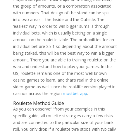
the group of amounts, or a combination associated
with numbers. That design of the stand can be split
into two areas – the Inside and the Outside. The
‘easiest’ way in order to win bigger sums is through
individual bets, which is usually betting on a single
amount on the roulette table. The probabilities for an
individual bet are 35-1 so depending about the amount
being staked, this will be the best way to win a bigger
amount. There you are able to training roulette on the
web and understand how to play your games. In the
US, roulette remains one of the most well-known
casino games to learn, and that’s real in the online
video game as well since the real-life version played in
casinos across the region
mostbet app
.
Roulette Method Guide
As you can observe” “from your examples in this
specific guide, all roulette strategies carry a few risks
and are connected to the particular size of your bank
roll. You only drop if a roulette tyre stops with typically