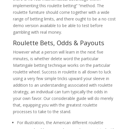
implementing this roulette betting” “method. The
roulette furniture should come together with a wide
range of betting limits, and there ought to be a no cost
demo version available to be able to test before
gambling with real money.
Roulette Bets, Odds & Payouts
However what a person will learn in the next five
minutes, is whether delete word the particular
Martingale betting technique works on the particular
roulette wheel. Success in roulette is all down to luck
using a very few simple tricks upward your sleeve in
addition to an understanding associated with roulette
strategy, an individual can turn typically the odds in
your own favor. Our considerable guide will do merely
that, equipping you with the greatest roulette
processes to take to the stand.
For illustration, the American different roulette