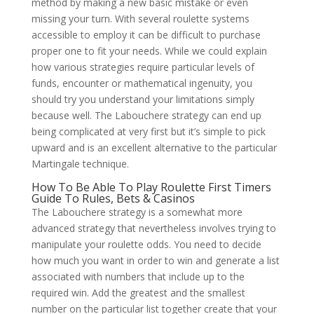
method by making a new basic mistake or even
missing your turn. With several roulette systems
accessible to employ it can be difficult to purchase
proper one to fit your needs. While we could explain
how various strategies require particular levels of
funds, encounter or mathematical ingenuity, you
should try you understand your limitations simply
because well. The Labouchere strategy can end up
being complicated at very first but it’s simple to pick
upward and is an excellent alternative to the particular
Martingale technique.
How To Be Able To Play Roulette First Timers
Guide To Rules, Bets & Casinos
The Labouchere strategy is a somewhat more
advanced strategy that nevertheless involves trying to
manipulate your roulette odds. You need to decide
how much you want in order to win and generate a list
associated with numbers that include up to the
required win. Add the greatest and the smallest
number on the particular list together create that your