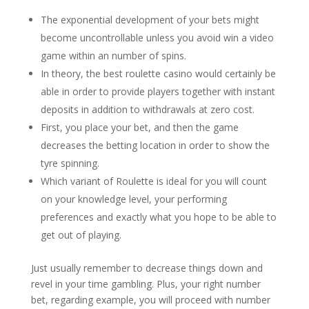
The exponential development of your bets might
become uncontrollable unless you avoid win a video
game within an number of spins.
In theory, the best roulette casino would certainly be
able in order to provide players together with instant
deposits in addition to withdrawals at zero cost.
First, you place your bet, and then the game
decreases the betting location in order to show the
tyre spinning.
Which variant of Roulette is ideal for you will count
on your knowledge level, your performing
preferences and exactly what you hope to be able to
get out of playing.
Just usually remember to decrease things down and
revel in your time gambling. Plus, your right number
bet, regarding example, you will proceed with number