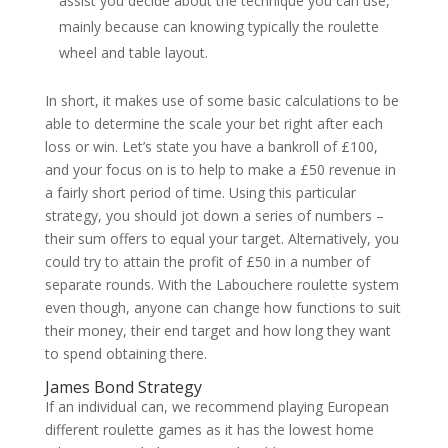
assist you decide about the technique you can use,
mainly because can knowing typically the roulette
wheel and table layout.
In short, it makes use of some basic calculations to be
able to determine the scale your bet right after each
loss or win. Let’s state you have a bankroll of £100,
and your focus on is to help to make a £50 revenue in
a fairly short period of time. Using this particular
strategy, you should jot down a series of numbers –
their sum offers to equal your target. Alternatively, you
could try to attain the profit of £50 in a number of
separate rounds. With the Labouchere roulette system
even though, anyone can change how functions to suit
their money, their end target and how long they want
to spend obtaining there.
James Bond Strategy
If an individual can, we recommend playing European
different roulette games as it has the lowest home