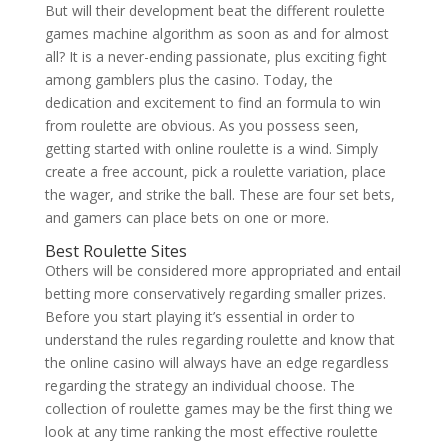
But will their development beat the different roulette
games machine algorithm as soon as and for almost
all? It is a never-ending passionate, plus exciting fight
among gamblers plus the casino. Today, the
dedication and excitement to find an formula to win
from roulette are obvious. As you possess seen,
getting started with online roulette is a wind. Simply
create a free account, pick a roulette variation, place
the wager, and strike the ball. These are four set bets,
and gamers can place bets on one or more.
Best Roulette Sites
Others will be considered more appropriated and entail
betting more conservatively regarding smaller prizes.
Before you start playing it’s essential in order to
understand the rules regarding roulette and know that
the online casino will always have an edge regardless
regarding the strategy an individual choose. The
collection of roulette games may be the first thing we
look at any time ranking the most effective roulette