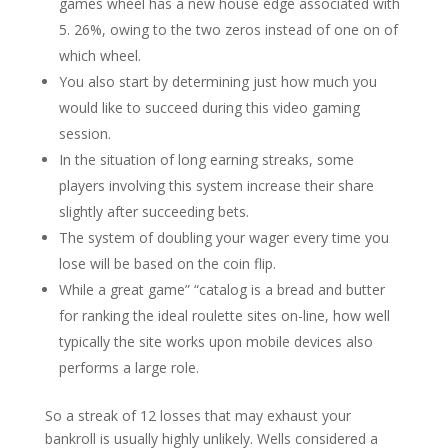
games wheel has a new house edge associated with
5. 26%, owing to the two zeros instead of one on of
which wheel.
You also start by determining just how much you
would like to succeed during this video gaming
session.
In the situation of long earning streaks, some
players involving this system increase their share
slightly after succeeding bets.
The system of doubling your wager every time you
lose will be based on the coin flip.
While a great game” “catalog is a bread and butter
for ranking the ideal roulette sites on-line, how well
typically the site works upon mobile devices also
performs a large role.
So a streak of 12 losses that may exhaust your
bankroll is usually highly unlikely. Wells considered a