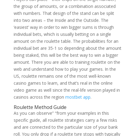
the group of amounts, or a combination associated
with numbers. That design of the stand can be split
into two areas – the Inside and the Outside. The
‘easiest’ way in order to win bigger sums is through
individual bets, which is usually betting on a single
amount on the roulette table. The probabilities for an
individual bet are 35-1 so depending about the amount
being staked, this will be the best way to win a bigger
amount. There you are able to training roulette on the
web and understand how to play your games. In the
US, roulette remains one of the most well-known
casino games to learn, and that’s real in the online
video game as well since the real-life version played in
casinos across the region
mostbet app
.
Roulette Method Guide
As you can observe” “from your examples in this
specific guide, all roulette strategies carry a few risks
and are connected to the particular size of your bank
roll. You only drop if a roulette tyre stops with typically