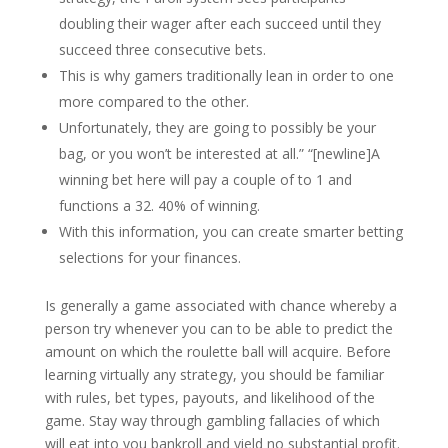
doubling their wager after each succeed until they
succeed three consecutive bets.
This is why gamers traditionally lean in order to one
more compared to the other.
Unfortunately, they are going to possibly be your
bag, or you won’t be interested at all.” “[newline]A
winning bet here will pay a couple of to 1 and
functions a 32. 40% of winning.
With this information, you can create smarter betting
selections for your finances.
Is generally a game associated with chance whereby a
person try whenever you can to be able to predict the
amount on which the roulette ball will acquire. Before
learning virtually any strategy, you should be familiar
with rules, bet types, payouts, and likelihood of the
game. Stay way through gambling fallacies of which
will eat into you bankroll and yield no substantial profit.