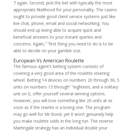
7 again. Second, pick the bet with typically the most
appropriate likelihood for your personality. The casino
ought to provide good client service systems just like
live chat, phone, email and social networking. You
should end up being able to acquire quick and
beneficial answers to your instant queries and
concerns. Again,” “first thing you need to do is to be
able to decide on your gamble size.
European Vs American Roulette
The famous agent’s betting system consists of
covering a very good area of the roulette steering
wheel. Betting 14 devices on numbers 20 through 36, 5
units on numbers 13 through” “eighteen, and a solitary
unit on 0, offer yourself several winning options.
However, you will lose something like 20 units at as
soon as if the rewrite is a losing one. The program
may go well for Mr Bond, yet it won’t genuinely help
you make roulette odds in the long run. The reverse
Martingale strategy has an individual double your