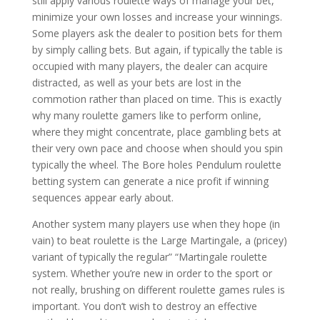
still apply various roulette ways of manage your bet,
minimize your own losses and increase your winnings.
Some players ask the dealer to position bets for them
by simply calling bets. But again, if typically the table is
occupied with many players, the dealer can acquire
distracted, as well as your bets are lost in the
commotion rather than placed on time. This is exactly
why many roulette gamers like to perform online,
where they might concentrate, place gambling bets at
their very own pace and choose when should you spin
typically the wheel. The Bore holes Pendulum roulette
betting system can generate a nice profit if winning
sequences appear early about.
Another system many players use when they hope (in
vain) to beat roulette is the Large Martingale, a (pricey)
variant of typically the regular” “Martingale roulette
system. Whether you’re new in order to the sport or
not really, brushing on different roulette games rules is
important. You don’t wish to destroy an effective