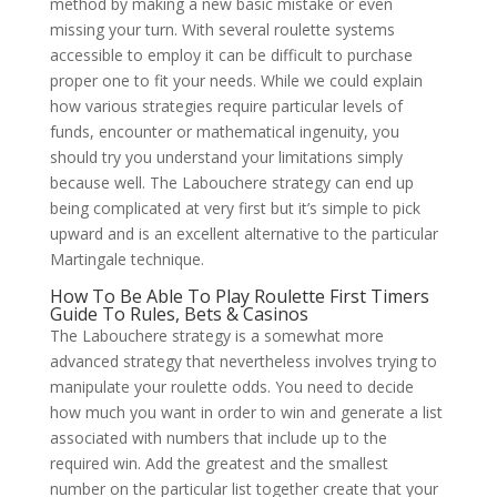
method by making a new basic mistake or even
missing your turn. With several roulette systems
accessible to employ it can be difficult to purchase
proper one to fit your needs. While we could explain
how various strategies require particular levels of
funds, encounter or mathematical ingenuity, you
should try you understand your limitations simply
because well. The Labouchere strategy can end up
being complicated at very first but it’s simple to pick
upward and is an excellent alternative to the particular
Martingale technique.
How To Be Able To Play Roulette First Timers
Guide To Rules, Bets & Casinos
The Labouchere strategy is a somewhat more
advanced strategy that nevertheless involves trying to
manipulate your roulette odds. You need to decide
how much you want in order to win and generate a list
associated with numbers that include up to the
required win. Add the greatest and the smallest
number on the particular list together create that your