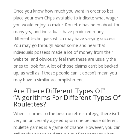
Once you know how much you want in order to bet,
place your own Chips available to indicate what wager
you would enjoy to make. Roulette has been about for
many yrs, and individuals have produced many
different techniques which may have varying success.
You may go through about some and hear that
individuals possess made a lot of money from their
website, and obviously feel that these are usually the
ones to look for. A lot of those claims can’t be backed
up, as well as if these people can it doesn’t mean you
may have a similar accomplishment.
Are There Different Types Of”
“Algorithms For Different Types Of
Roulettes?
When it comes to the best roulette strategy, there isn’t
very an universally agreed-upon one because different
roulette games is a game of chance. However, you can