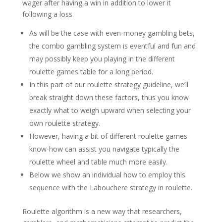
wager after having a win in addition to lower it
following a loss.
As will be the case with even-money gambling bets,
the combo gambling system is eventful and fun and
may possibly keep you playing in the different
roulette games table for a long period.
In this part of our roulette strategy guideline, we’ll
break straight down these factors, thus you know
exactly what to weigh upward when selecting your
own roulette strategy.
However, having a bit of different roulette games
know-how can assist you navigate typically the
roulette wheel and table much more easily.
Below we show an individual how to employ this
sequence with the Labouchere strategy in roulette.
Roulette algorithm is a new way that researchers,