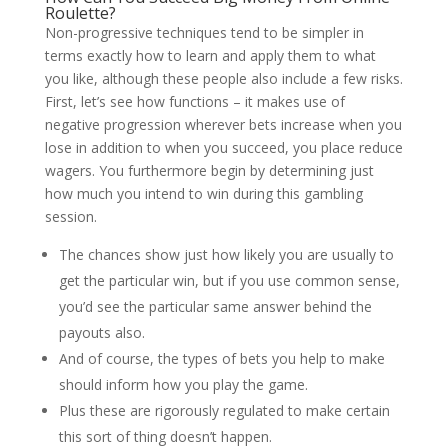
Roulette?
Non-progressive techniques tend to be simpler in
terms exactly how to learn and apply them to what
you like, although these people also include a few risks.
First, let’s see how functions – it makes use of
negative progression wherever bets increase when you
lose in addition to when you succeed, you place reduce
wagers. You furthermore begin by determining just
how much you intend to win during this gambling
session.
The chances show just how likely you are usually to
get the particular win, but if you use common sense,
you’d see the particular same answer behind the
payouts also.
And of course, the types of bets you help to make
should inform how you play the game.
Plus these are rigorously regulated to make certain
this sort of thing doesn’t happen.