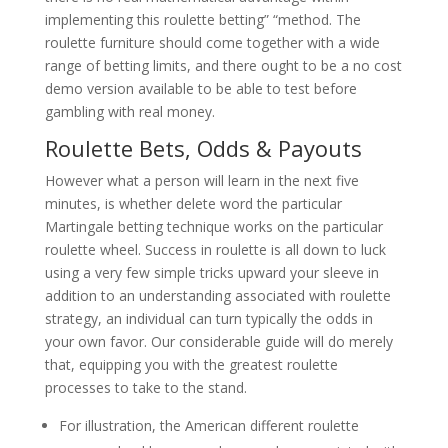
implementing this roulette betting” “method. The
roulette furniture should come together with a wide
range of betting limits, and there ought to be a no cost
demo version available to be able to test before
gambling with real money.
Roulette Bets, Odds & Payouts
However what a person will learn in the next five
minutes, is whether delete word the particular
Martingale betting technique works on the particular
roulette wheel. Success in roulette is all down to luck
using a very few simple tricks upward your sleeve in
addition to an understanding associated with roulette
strategy, an individual can turn typically the odds in
your own favor. Our considerable guide will do merely
that, equipping you with the greatest roulette
processes to take to the stand.
For illustration, the American different roulette