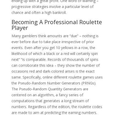
ending up with a great profit. One word of warning –
progressive strategies involve a particular level of
chance and often a high bankroll.
Becoming A Professional Roulette
Player
Many gamblers think amounts are “due” – nothing is
ever before due to take place irrespective of prior
events. Even after you get 10 yellows in a row, the
likelihood of which a black or a red will certainly spin
next” “is comparable. Records of thousands of spins
can corroborate this idea – they show the number of
occasions red and dark-colored arises is the exact
same. Specifically, online different roulette games uses
the Pseudo-Random Number Generators (PRNGs).
The Pseudo-Random Quantity Generators are
centered on an algorithm, a fancy series of
computations that generates a long stream of
numbers. Regardless of the edition, the roulette codes
are made to aim at predicting the earning numbers.