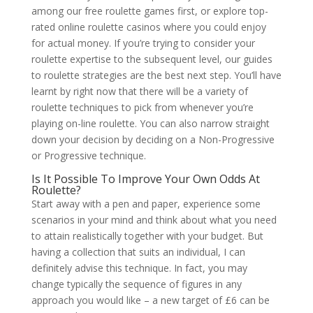
among our free roulette games first, or explore top-
rated online roulette casinos where you could enjoy
for actual money. If you’re trying to consider your
roulette expertise to the subsequent level, our guides
to roulette strategies are the best next step. You’ll have
learnt by right now that there will be a variety of
roulette techniques to pick from whenever you’re
playing on-line roulette. You can also narrow straight
down your decision by deciding on a Non-Progressive
or Progressive technique.
Is It Possible To Improve Your Own Odds At
Roulette?
Start away with a pen and paper, experience some
scenarios in your mind and think about what you need
to attain realistically together with your budget. But
having a collection that suits an individual, I can
definitely advise this technique. In fact, you may
change typically the sequence of figures in any
approach you would like – a new target of £6 can be