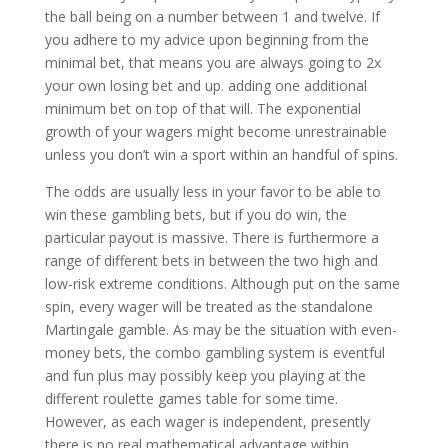
the ball being on a number between 1 and twelve. If
you adhere to my advice upon beginning from the
minimal bet, that means you are always going to 2x
your own losing bet and up. adding one additional
minimum bet on top of that will. The exponential
growth of your wagers might become unrestrainable
unless you don’t win a sport within an handful of spins.
The odds are usually less in your favor to be able to
win these gambling bets, but if you do win, the
particular payout is massive. There is furthermore a
range of different bets in between the two high and
low-risk extreme conditions. Although put on the same
spin, every wager will be treated as the standalone
Martingale gamble. As may be the situation with even-
money bets, the combo gambling system is eventful
and fun plus may possibly keep you playing at the
different roulette games table for some time.
However, as each wager is independent, presently
there is no real mathematical advantage within