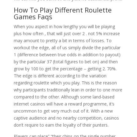
How To Play Different Roulette
Games Faqs
When you aspect in how lengthy you will be playing
plus how often , that will just over 2 . not 5% increase
may amount to pretty a bit in terms of losses. To
workout the edge, all of us simply divide the particular
1 (difference between true odds in addition to payout)
by the particular 37 (total figures to bet on) and then
grow by 100 to get the percentage – getting 2. 70%.
The edge is different according to the variation
regarding roulette which you play. This is the reason
why participants traditionally lean in order to one more
compared to the other. Although some land-based
internet casinos will have a reward programme, it’s
uncommon to get very much out of it. With a new
captive audience and no nearby competition, casinos
don’t require to earn the loyalty of their punters.
Players can place” “their chips on the single number,