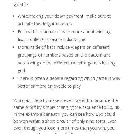
gamble.
While making your down payment, make sure to
activate the delightful bonus.
Follow this manual to learn more about winning
from roulette in casino India online.
More inside of bets include wagers on different
groupings of numbers based on the pattern and
positioning on the different roulette games betting
grid.
There is often a debate regarding which game is way
better or more enjoyable to play.
You could help to make it even faster but produce the
same profit by simply changing the sequence to 20, 40.
In the example beneath, you can see how £60 could
be won within a short circular of only nine spins. Even
even though you lose more times than you win, you