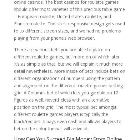
online casinos. The best casinos for roulette games
should offer most varieties of this precious table game
– European roulette, United states roulette, and
Finnish roulette. The site’s responsive design gets used
to to different screen sizes, and we had no problems
playing from your phone’s web browser.
There are various bets you are able to place on
different roulette games, but more on of which later.
It’s as simple as that, but we will explain it much more
detail nevertheless. More inside of bets include bets on
different organizations of numbers using the pattern
and alignment on the different roulette games betting
grid. A Columns bet of which lets you gamble on 12
figures as well, nevertheless with an alternative
position on the grid. The most typical bet amongst
different roulette games players is typically the
black/red bet. It pays even cash and allows players to
bet on the color the ball will arrive at.
How Can You Succeed Big Money From Online