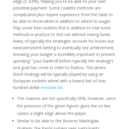
edge (2. 63%), helping you to be able to your own
potential payment. Some roulette methods are
complicated plus require experience from the table to
be able to know when in addition to where to wager.
Play some free roulette first in addition to trial some
methods in practice to find out without risking funds.
Many of typically the strategies account for losses but
need persistent betting to eventually see achievement.
Knowing your budget is incredibly important to prevent
spending” “your bankroll before typically the strategy’s
end goal has come in order to fruition. The James
Bond strategy will be typically played by using an
European roulette wheel with a lowest bet of one-
hundred dollar
mostbet bd
.
The chances are not specifically 50%, however, since
the presence of the green figures gives the on line
casino a slight edge above the player.
Similar to be able to the Reverse Martingale
strategy, the Paroli system sees participants