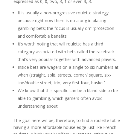
expressed as 0, 0, two, 3, 1 or even 3, 3.
It is usually a non-progressive roulette strategy
because right now there is no along in placing
gambling bets; the focus is usually on” “protection
and comfortable benefits.
It’s worth noting that will roulette has a third
category associated with bets called the racetrack
that’s very popular together with advanced players.
Inside bets are wagers on a single to six numbers at
when (straight, split, streets, corner/ square, six-
line/double street, trio, very first four, basket).
We know that this specific can be a bland side to be
able to gambling, which gamers often avoid
understanding about.
The goal here will be, therefore, to find a roulette table
having a more affordable house edge just like French