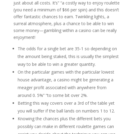
just about all costs. It’s” “a costly way to enjoy roulette
(you need a minimum of $66 per spin) and this doesn’t
offer fantastic chances to earn. Twinkling lights, a
surreal atmosphere, plus a chance to be able to win
some money—gambling within a casino can be really
enjoyment!
The odds for a single bet are 35-1 so depending on
the amount being staked, this is usually the simplest
way to be able to win a greater quantity.
On the particular games with the particular lowest
house advantage, a casino might be generating a
meager profit associated with anywhere from
around 0. 5%” “to some bit over 2%.
Betting this way covers over a 3rd of the table yet
you will suffer if the ball lands on numbers 1 to 12.
Knowing the chances plus the different bets you
possibly can make in different roulette games can