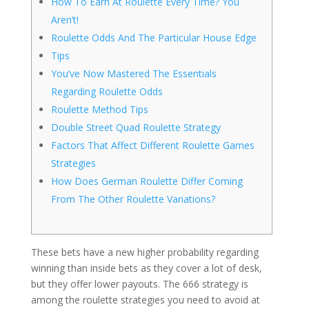
How To Earn At Roulette Every Time? You
Aren’t!
Roulette Odds And The Particular House Edge
Tips
You’ve Now Mastered The Essentials
Regarding Roulette Odds
Roulette Method Tips
Double Street Quad Roulette Strategy
Factors That Affect Different Roulette Games
Strategies
How Does German Roulette Differ Coming
From The Other Roulette Variations?
These bets have a new higher probability regarding
winning than inside bets as they cover a lot of desk,
but they offer lower payouts. The 666 strategy is
among the roulette strategies you need to avoid at