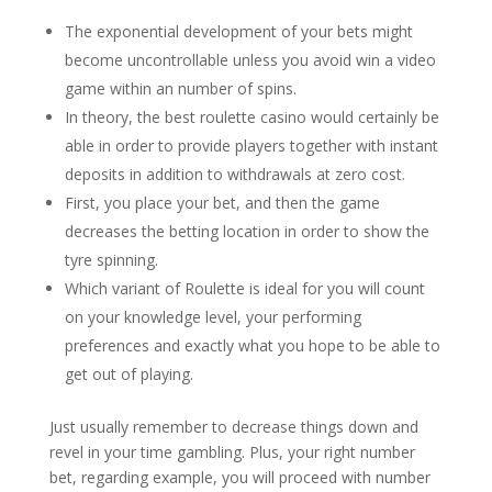
The exponential development of your bets might
become uncontrollable unless you avoid win a video
game within an number of spins.
In theory, the best roulette casino would certainly be
able in order to provide players together with instant
deposits in addition to withdrawals at zero cost.
First, you place your bet, and then the game
decreases the betting location in order to show the
tyre spinning.
Which variant of Roulette is ideal for you will count
on your knowledge level, your performing
preferences and exactly what you hope to be able to
get out of playing.
Just usually remember to decrease things down and
revel in your time gambling. Plus, your right number
bet, regarding example, you will proceed with number