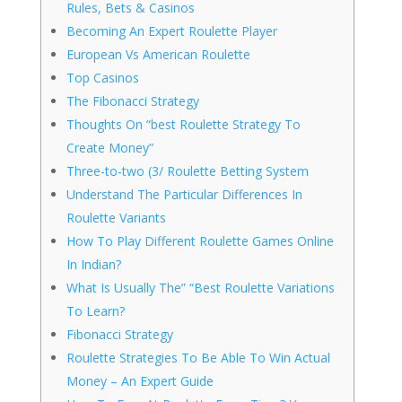
Rules, Bets & Casinos
Becoming An Expert Roulette Player
European Vs American Roulette
Top Casinos
The Fibonacci Strategy
Thoughts On “best Roulette Strategy To
Create Money”
Three-to-two (3/ Roulette Betting System
Understand The Particular Differences In
Roulette Variants
How To Play Different Roulette Games Online
In Indian?
What Is Usually The” “Best Roulette Variations
To Learn?
Fibonacci Strategy
Roulette Strategies To Be Able To Win Actual
Money – An Expert Guide