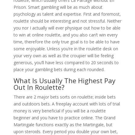
roulette, which usually offers La Partage without En
Prison. Smart gambling will be as much about
psychology as talent and expertise. First and foremost,
roulette should be interesting and not stressful. Neither
you nor I actually will ever physique out how to be able
to win at online roulette, and you also can’t win every
time, therefore the only true goal is to be able to have
some enjoyable. Unless you’re in the roulette desk on
your very own as well as the croupier will be feeling
generous, you’ll have less compared to 20 seconds to
place your gambling bets during each rounded.
What Is Usually The Highest Pay
Out In Roulette?
There are 2 major bets sorts on roulette; inside bets
and outdoors bets. A freeplay account with lots of trial
money is very beneficial if you will be a roulette
beginner and you have to practice online. The Grand
Martingale functions exactly as the Martingale, but
upon steroids. Every period you double your own bet,