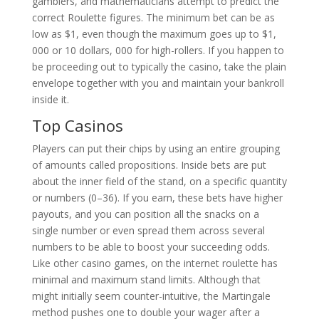
gamblers, and mathematicians attempt to predict the
correct Roulette figures. The minimum bet can be as
low as $1, even though the maximum goes up to $1,
000 or 10 dollars, 000 for high-rollers. If you happen to
be proceeding out to typically the casino, take the plain
envelope together with you and maintain your bankroll
inside it.
Top Casinos
Players can put their chips by using an entire grouping
of amounts called propositions. Inside bets are put
about the inner field of the stand, on a specific quantity
or numbers (0–36). If you earn, these bets have higher
payouts, and you can position all the snacks on a
single number or even spread them across several
numbers to be able to boost your succeeding odds.
Like other casino games, on the internet roulette has
minimal and maximum stand limits. Although that
might initially seem counter-intuitive, the Martingale
method pushes one to double your wager after a