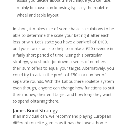
assist you decide about the technique you can use,
mainly because can knowing typically the roulette
wheel and table layout.
In short, it makes use of some basic calculations to be
able to determine the scale your bet right after each
loss or win. Let’s state you have a bankroll of £100,
and your focus on is to help to make a £50 revenue in
a fairly short period of time. Using this particular
strategy, you should jot down a series of numbers –
their sum offers to equal your target. Alternatively, you
could try to attain the profit of £50 in a number of
separate rounds. With the Labouchere roulette system
even though, anyone can change how functions to suit
their money, their end target and how long they want
to spend obtaining there.
James Bond Strategy
If an individual can, we recommend playing European
different roulette games as it has the lowest home