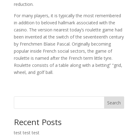
reduction.
For many players, it is typically the most remembered
in addition to beloved hallmark associated with the
casino. The version nearest today’s roulette game had
been invented at the switch of the seventeenth century
by Frenchmen Blaise Pascal. Originally becoming
popular inside French social sectors, the game of
roulette is named after the French term little tyre.
Roulette consists of a table along with a betting” “grid,
wheel, and golf ball.
Search
Recent Posts
test test test