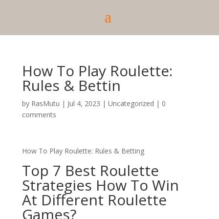
How To Play Roulette:
Rules & Bettin
by
RasMutu
|
Jul 4, 2023
|
Uncategorized
|
0
comments
How To Play Roulette: Rules & Betting
Top 7 Best Roulette
Strategies How To Win
At Different Roulette
Games?