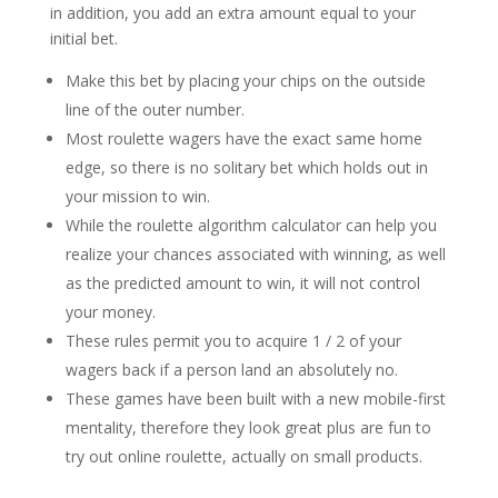
in addition, you add an extra amount equal to your
initial bet.
Make this bet by placing your chips on the outside
line of the outer number.
Most roulette wagers have the exact same home
edge, so there is no solitary bet which holds out in
your mission to win.
While the roulette algorithm calculator can help you
realize your chances associated with winning, as well
as the predicted amount to win, it will not control
your money.
These rules permit you to acquire 1 / 2 of your
wagers back if a person land an absolutely no.
These games have been built with a new mobile-first
mentality, therefore they look great plus are fun to
try out online roulette, actually on small products.