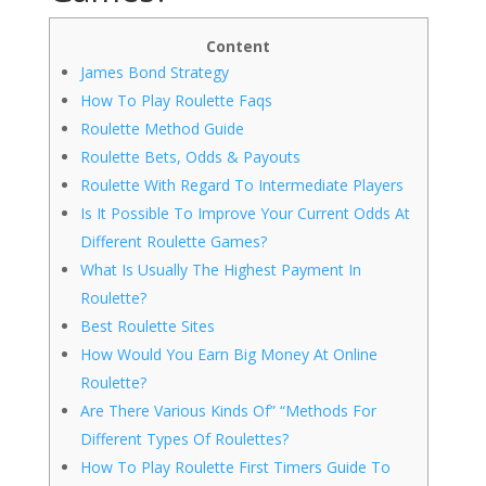
Content
James Bond Strategy
How To Play Roulette Faqs
Roulette Method Guide
Roulette Bets, Odds & Payouts
Roulette With Regard To Intermediate Players
Is It Possible To Improve Your Current Odds At
Different Roulette Games?
What Is Usually The Highest Payment In
Roulette?
Best Roulette Sites
How Would You Earn Big Money At Online
Roulette?
Are There Various Kinds Of” “Methods For
Different Types Of Roulettes?
How To Play Roulette First Timers Guide To