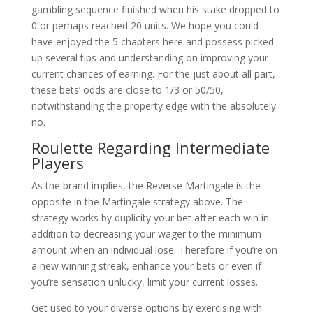
gambling sequence finished when his stake dropped to
0 or perhaps reached 20 units. We hope you could
have enjoyed the 5 chapters here and possess picked
up several tips and understanding on improving your
current chances of earning. For the just about all part,
these bets’ odds are close to 1/3 or 50/50,
notwithstanding the property edge with the absolutely
no.
Roulette Regarding Intermediate
Players
As the brand implies, the Reverse Martingale is the
opposite in the Martingale strategy above. The
strategy works by duplicity your bet after each win in
addition to decreasing your wager to the minimum
amount when an individual lose. Therefore if you’re on
a new winning streak, enhance your bets or even if
you’re sensation unlucky, limit your current losses.
Get used to your diverse options by exercising with