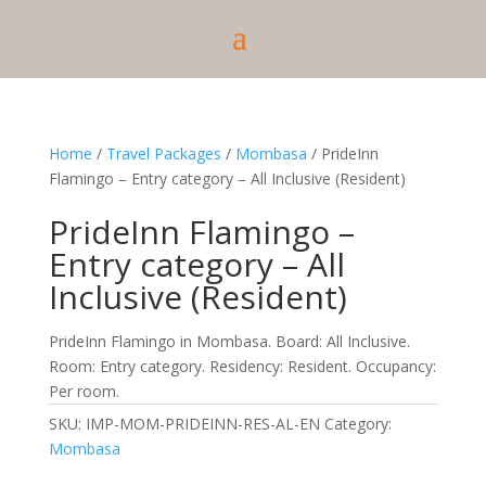
Home
/
Travel Packages
/
Mombasa
/ PrideInn
Flamingo – Entry category – All Inclusive (Resident)
PrideInn Flamingo –
Entry category – All
Inclusive (Resident)
PrideInn Flamingo in Mombasa. Board: All Inclusive.
Room: Entry category. Residency: Resident. Occupancy:
Per room.
SKU:
IMP-MOM-PRIDEINN-RES-AL-EN
Category:
Mombasa