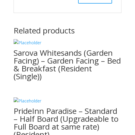
Related products
Sarova Whitesands (Garden
Facing) – Garden Facing – Bed
& Breakfast (Resident
(Single))
PrideInn Paradise – Standard
– Half Board (Upgradeable to
Full Board at same rate)
(Resident)