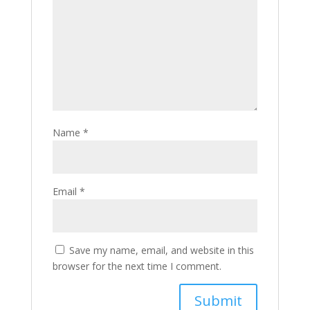
Name
*
Email
*
Save my name, email, and website in this
browser for the next time I comment.