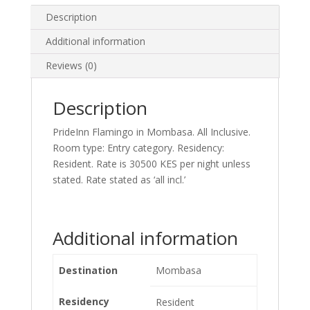
Description
Additional information
Reviews (0)
Description
PrideInn Flamingo in Mombasa. All Inclusive.
Room type: Entry category. Residency:
Resident. Rate is 30500 KES per night unless
stated. Rate stated as ‘all incl.’
Additional information
Destination
Mombasa
Residency
Resident