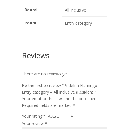
Board
All Inclusive
Room
Entry category
Reviews
There are no reviews yet.
Be the first to review “PrideInn Flamingo –
Entry category – All Inclusive (Resident)”
Your email address will not be published.
Required fields are marked
*
Your rating
*
Your review
*