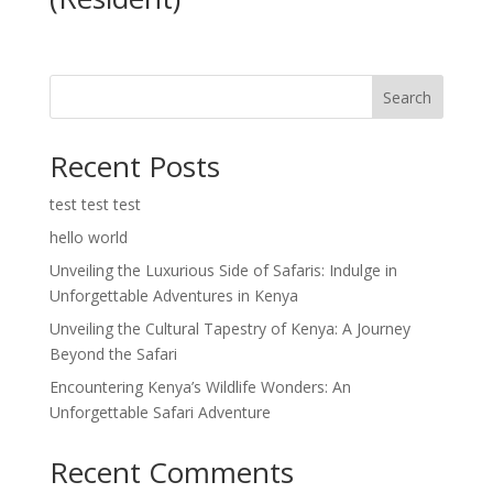
Search
Recent Posts
test test test
hello world
Unveiling the Luxurious Side of Safaris: Indulge in
Unforgettable Adventures in Kenya
Unveiling the Cultural Tapestry of Kenya: A Journey
Beyond the Safari
Encountering Kenya’s Wildlife Wonders: An
Unforgettable Safari Adventure
Recent Comments