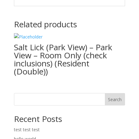
Related products
Salt Lick (Park View) – Park
View – Room Only (check
inclusions) (Resident
(Double))
Search
Recent Posts
test test test
hello world