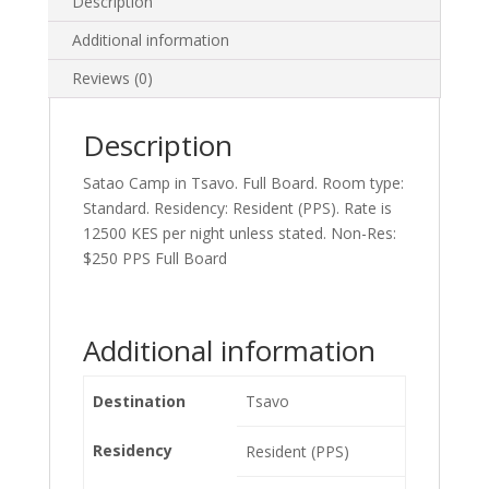
Description
Additional information
Reviews (0)
Description
Satao Camp in Tsavo. Full Board. Room type:
Standard. Residency: Resident (PPS). Rate is
12500 KES per night unless stated. Non-Res:
$250 PPS Full Board
Additional information
Destination
Tsavo
Residency
Resident (PPS)