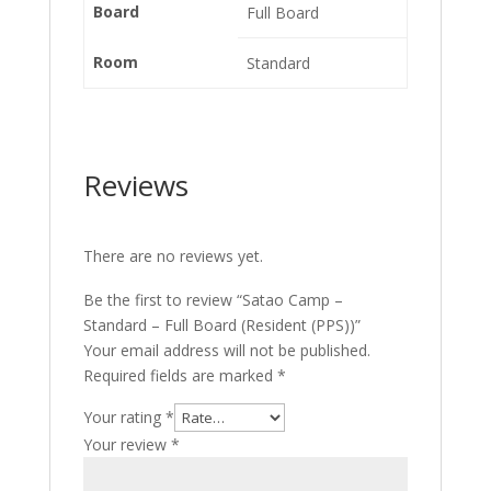
Board
Full Board
Room
Standard
Reviews
There are no reviews yet.
Be the first to review “Satao Camp –
Standard – Full Board (Resident (PPS))”
Your email address will not be published.
Required fields are marked
*
Your rating
*
Your review
*