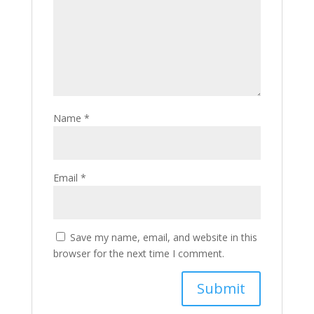
Name
*
Email
*
Save my name, email, and website in this
browser for the next time I comment.