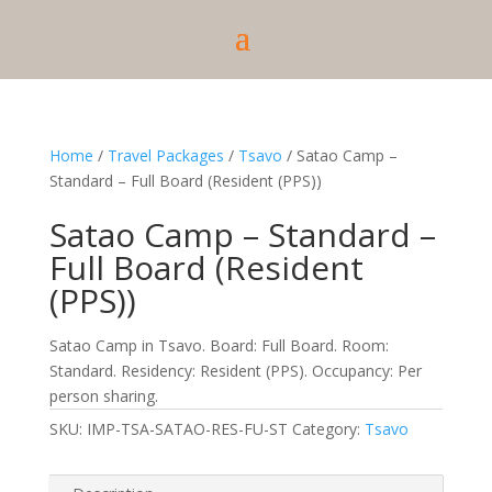
Home
/
Travel Packages
/
Tsavo
/ Satao Camp –
Standard – Full Board (Resident (PPS))
Satao Camp – Standard –
Full Board (Resident
(PPS))
Satao Camp in Tsavo. Board: Full Board. Room:
Standard. Residency: Resident (PPS). Occupancy: Per
person sharing.
SKU:
IMP-TSA-SATAO-RES-FU-ST
Category:
Tsavo